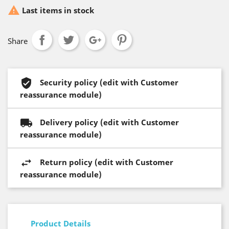

Last items in stock
Share
Security policy (edit with Customer
reassurance module)
Delivery policy (edit with Customer
reassurance module)
Return policy (edit with Customer
reassurance module)
Product Details