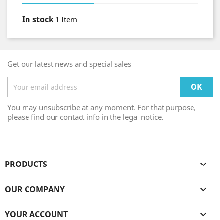
In stock
1 Item
Get our latest news and special sales
You may unsubscribe at any moment. For that purpose,
please find our contact info in the legal notice.
PRODUCTS

OUR COMPANY

YOUR ACCOUNT
