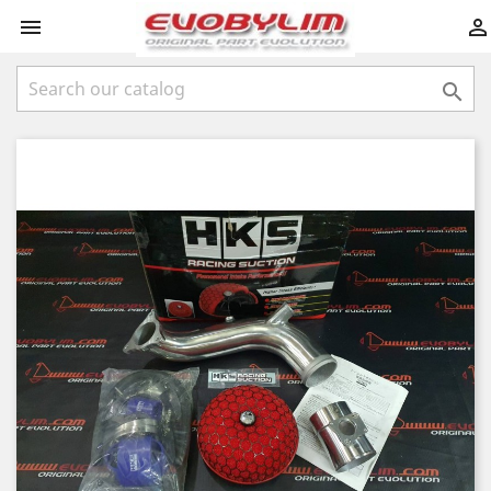


