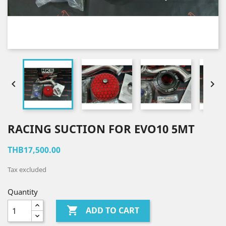


RACING SUCTION FOR EVO10 5MT
THB17,500.00
Tax excluded
Quantity

ADD TO CART