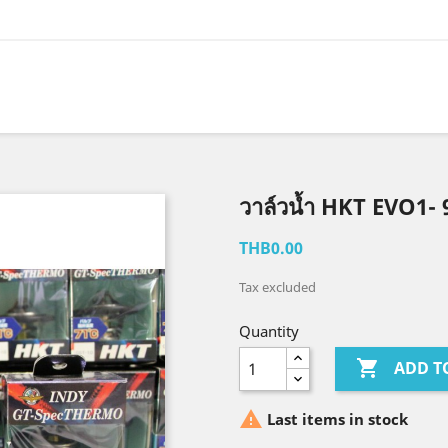
วาล์วน้ำ HKT EVO1-
THB0.00
Tax excluded
Quantity

ADD T

Last items in stock