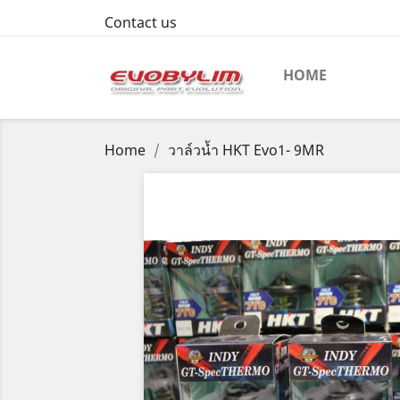
Contact us
HOME
Home
วาล์วน้ำ HKT Evo1- 9MR