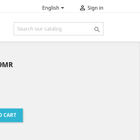


English
Sign in

 9MR
O CART