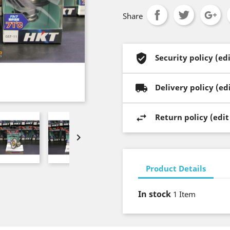
Share
Security policy (e
Delivery policy (e
Return policy (edi

Product Details
In stock
1 Item