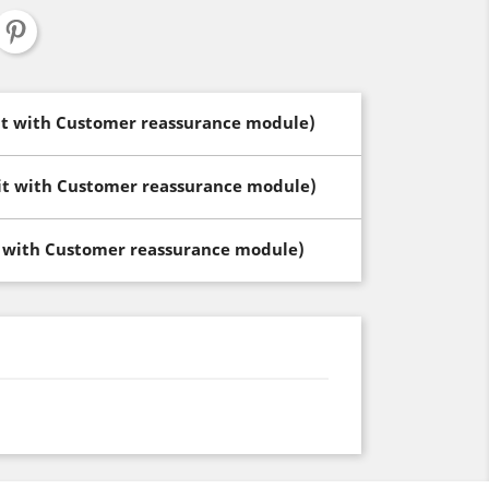
dit with Customer reassurance module)
dit with Customer reassurance module)
t with Customer reassurance module)