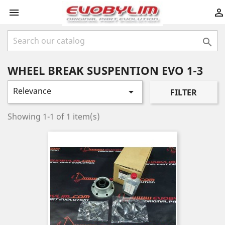



WHEEL BREAK SUSPENTION EVO 1-3
Relevance

FILTER
Showing 1-1 of 1 item(s)