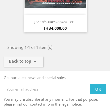
ลูกยางกันฝุ่นเพลากลาง For...
Price
THB4,000.00
Showing 1-1 of 1 item(s)
Back to top

Get our latest news and special sales
You may unsubscribe at any moment. For that purpose,
please find our contact info in the legal notice.