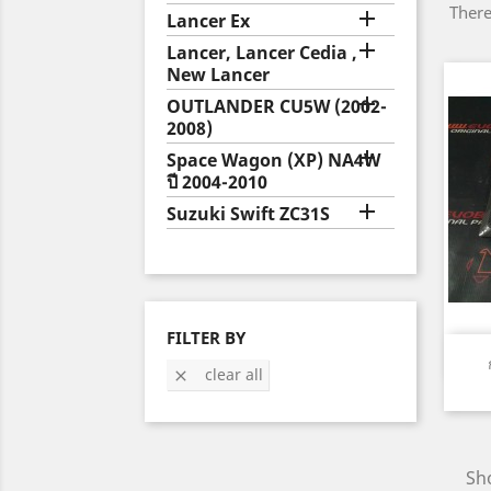
There

Lancer Ex

Lancer, Lancer Cedia ,
New Lancer

OUTLANDER CU5W (2002-
2008)

Space Wagon (XP) NA4W
ปี 2004-2010

Suzuki Swift ZC31S
FILTER BY
clear all

Sho