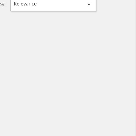
Relevance

by: