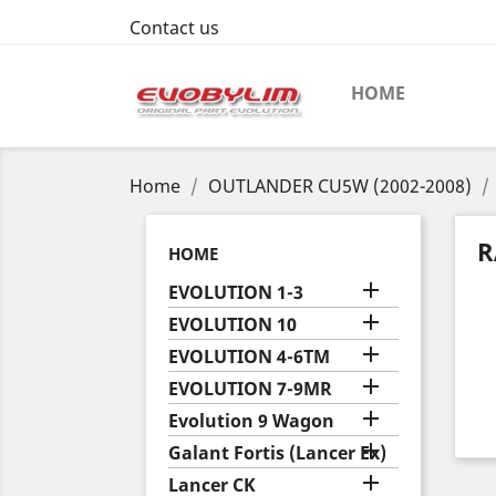
Contact us
HOME
Home
OUTLANDER CU5W (2002-2008)
R
HOME

EVOLUTION 1-3

EVOLUTION 10

EVOLUTION 4-6TM

EVOLUTION 7-9MR

Evolution 9 Wagon

Galant Fortis (Lancer Ex)

Lancer CK