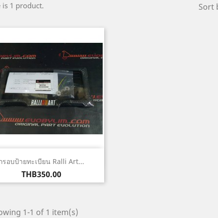
 is 1 product.
Sort 
Quick view

กรอบป้ายทะเบียน Ralli Art...
Price
THB350.00
wing 1-1 of 1 item(s)