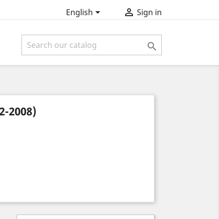


English
Sign in

-2008)