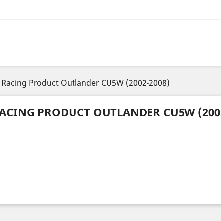
Racing Product Outlander CU5W (2002-2008)
ACING PRODUCT OUTLANDER CU5W (2002