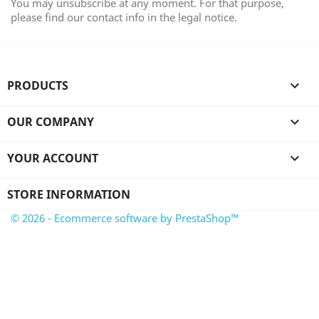
You may unsubscribe at any moment. For that purpose,
please find our contact info in the legal notice.
PRODUCTS

OUR COMPANY

YOUR ACCOUNT

STORE INFORMATION
© 2026 - Ecommerce software by PrestaShop™