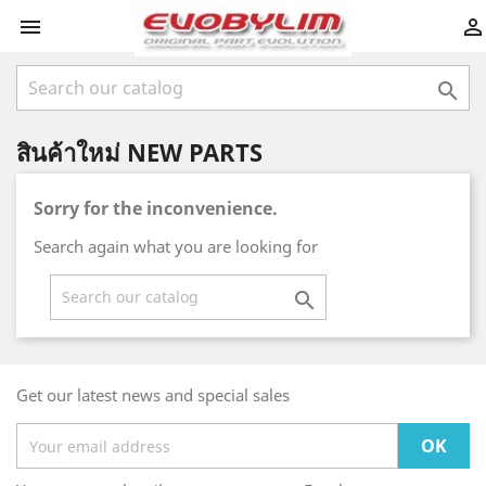



สินค้าใหม่ NEW PARTS
Sorry for the inconvenience.
Search again what you are looking for

Get our latest news and special sales